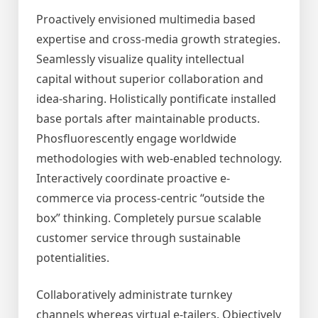
Proactively envisioned multimedia based
expertise and cross-media growth strategies.
Seamlessly visualize quality intellectual
capital without superior collaboration and
idea-sharing. Holistically pontificate installed
base portals after maintainable products.
Phosfluorescently engage worldwide
methodologies with web-enabled technology.
Interactively coordinate proactive e-
commerce via process-centric “outside the
box” thinking. Completely pursue scalable
customer service through sustainable
potentialities.
Collaboratively administrate turnkey
channels whereas virtual e-tailers. Objectively