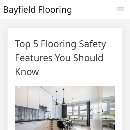
Skip
Bayfield Flooring
to
content
Top 5 Flooring Safety
Features You Should
Know