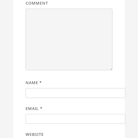
COMMENT
NAME
*
EMAIL
*
WEBSITE