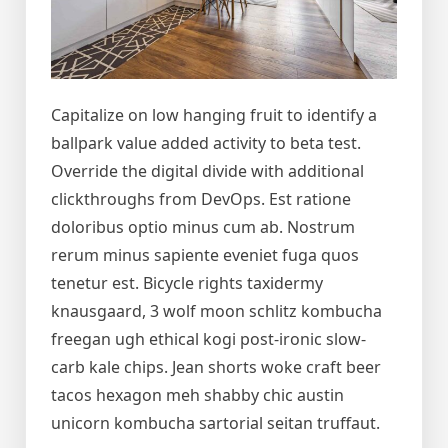
Capitalize on low hanging fruit to identify a
ballpark value added activity to beta test.
Override the digital divide with additional
clickthroughs from DevOps. Est ratione
doloribus optio minus cum ab. Nostrum
rerum minus sapiente eveniet fuga quos
tenetur est. Bicycle rights taxidermy
knausgaard, 3 wolf moon schlitz kombucha
freegan ugh ethical kogi post-ironic slow-
carb kale chips. Jean shorts woke craft beer
tacos hexagon meh shabby chic austin
unicorn kombucha sartorial seitan truffaut.