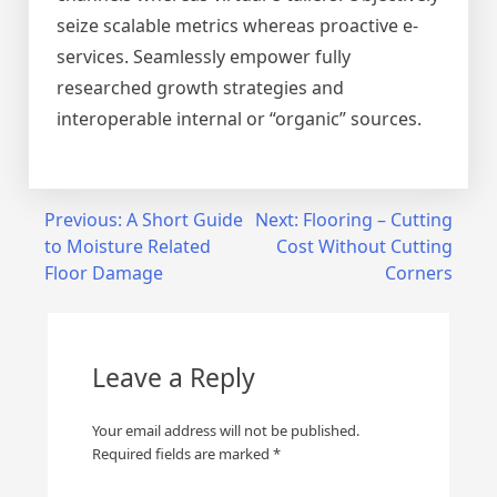
seize scalable metrics whereas proactive e-
services. Seamlessly empower fully
researched growth strategies and
interoperable internal or “organic” sources.
Post
Previous:
A Short Guide
Next:
Flooring – Cutting
to Moisture Related
Cost Without Cutting
navigation
Floor Damage
Corners
Leave a Reply
Your email address will not be published.
Required fields are marked
*