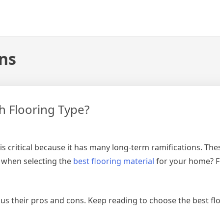
ons
h Flooring Type?
s critical because it has many long-term ramifications. Thes
 when selecting the
best flooring material
for your home? F
us their pros and cons. Keep reading to choose the best flo