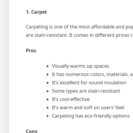
1. Carpet
Carpeting is one of the most affordable and pop
are stain-resistant. It comes in different price
Pros
Visually warms up spaces
It has numerous colors, materials, 
It’s excellent for sound insulation
Some types are stain-resistant
It’s cost-effective
It’s warm and soft on users’ feet
Carpeting has eco-friendly options
Cons