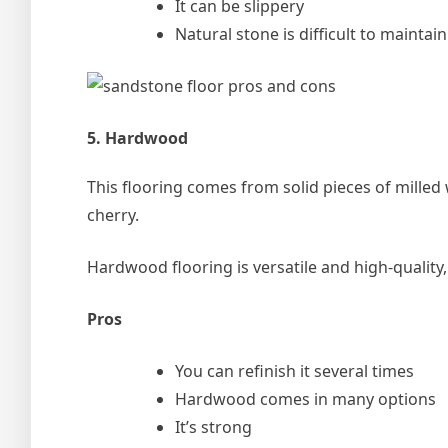
It can be slippery
Natural stone is difficult to maintain
5. Hardwood
This flooring comes from solid pieces of mille
cherry.
Hardwood flooring is versatile and high-quality,
Pros
You can refinish it several times
Hardwood comes in many options
It’s strong