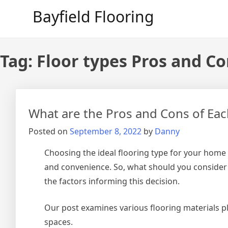
Skip
Bayfield Flooring
to
content
Tag:
Floor types Pros and C
What are the Pros and Cons of Eac
Posted on
September 8, 2022
by
Danny
Choosing the ideal flooring type for your home i
and convenience. So, what should you consider
the factors informing this decision.
Our post examines various flooring materials pl
spaces.