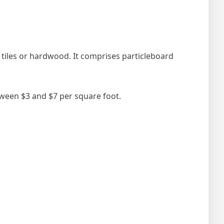
y tiles or hardwood. It comprises particleboard
etween $3 and $7 per square foot.