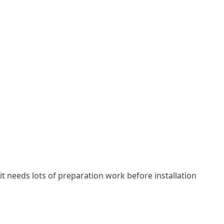
se it needs lots of preparation work before installation