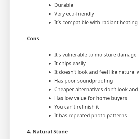
Durable
Very eco-friendly
It’s compatible with radiant heating
Cons
It’s vulnerable to moisture damage
It chips easily
It doesn’t look and feel like natural
Has poor soundproofing
Cheaper alternatives don’t look and 
Has low value for home buyers
You can’t refinish it
It has repeated photo patterns
4. Natural Stone