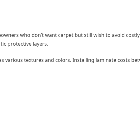
eowners who don’t want carpet but still wish to avoid costl
ic protective layers.
has various textures and colors. Installing laminate costs b