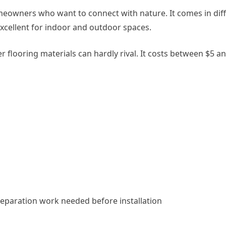
meowners who want to connect with nature. It comes in diffe
excellent for indoor and outdoor spaces.
 flooring materials can hardly rival. It costs between $5 and
 preparation work needed before installation