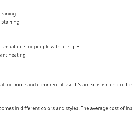
leaning
o staining
t unsuitable for people with allergies
ant heating
rial for home and commercial use. It’s an excellent choice f
omes in different colors and styles. The average cost of ins