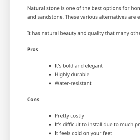
Natural stone is one of the best options for ho
and sandstone. These various alternatives are 
It has natural beauty and quality that many other
Pros
It’s bold and elegant
Highly durable
Water-resistant
Cons
Pretty costly
It’s difficult to install due to much
It feels cold on your feet